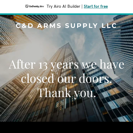
Try Airo AI Builder
|
Start for free
C&D ARMS SUPPLY LLC
After 13 years we have
closed our doors.
Thank you.