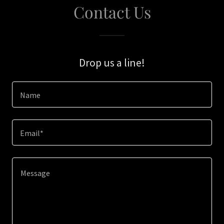
Contact Us
Drop us a line!
Name
Email*