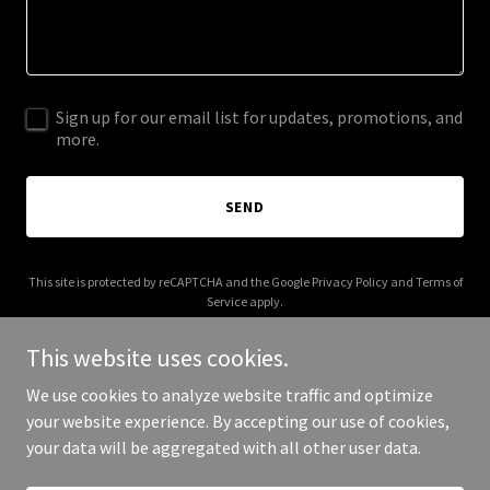
Sign up for our email list for updates, promotions, and
more.
SEND
This site is protected by reCAPTCHA and the Google
Privacy Policy
and
Terms of
Service
apply.
This website uses cookies.
We use cookies to analyze website traffic and optimize
your website experience. By accepting our use of cookies,
Copyright © 2026 C&D Arms Supply LLC - All Rights Reserved.
your data will be aggregated with all other user data.
Powered by